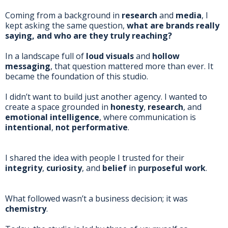
Coming from a background in
research
and
media
, I
kept asking the same question,
what are brands really
saying, and who are they truly reaching?
In a landscape full of
loud visuals
and
hollow
messaging
, that question mattered more than ever. It
became the foundation of this studio.
I didn’t want to build just another agency. I wanted to
create a space grounded in
honesty
,
research
, and
emotional intelligence
, where communication is
intentional
,
not performative
.
I shared the idea with people I trusted for their
integrity
,
curiosity
, and
belief
in
purposeful work
.
What followed wasn’t a business decision; it was
chemistry
.