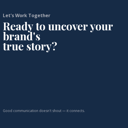
Let's Work Together
Ready to uncover your
brand's
true story?
Good communication doesn't shout — it connects.