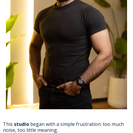
This
studio
began with a simple frustration: too much
noise, too little meaning.