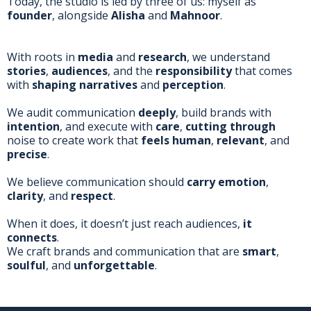
Today, the studio is led by three of us: myself as
founder
, alongside
Alisha
and
Mahnoor
.
With roots in
media
and
research
, we understand
stories
,
audiences
, and the
responsibility
that comes
with
shaping narratives
and
perception
.
We audit communication
deeply
, build brands with
intention
, and execute with
care
,
cutting through
noise to create work that
feels human
,
relevant
, and
precise
.
We believe communication should
carry emotion
,
clarity
, and
respect
.
When it does, it doesn’t just reach audiences,
it
connects
.
We craft brands and communication that are
smart
,
soulful
, and
unforgettable
.