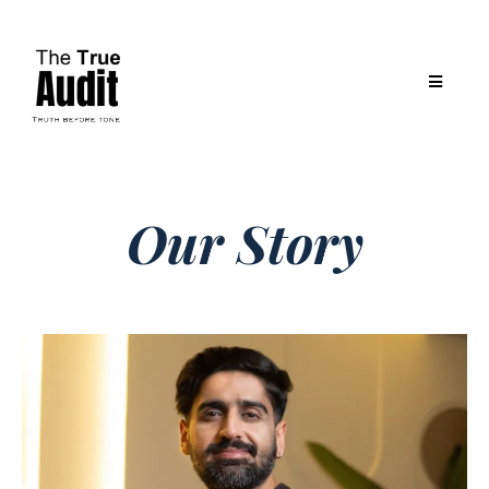
Our Story