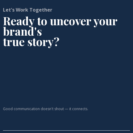
Let's Work Together
Ready to uncover your
brand's
true story?
Good communication doesn't shout — it connects.