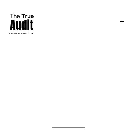
The People Behind the Purpose
Meet the
Co-Founders